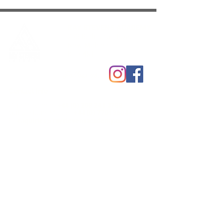
RAY STEVENS ACADEMY
253 Burlington Road
New Malden
KT3 4NE
Follow us:
Contact Info
Club Telephone:
+44 (0) 208 241 3788
Out of Hours Mobile :
+44 (0) 7701360443
E :
enquiries@raystevensacademy.co.uk
Club Open Hours
Mon:
1
1.00 - 2.30pm / 4.00 - 9pm
Tue:
12.00 - 2.30pm / 4.00 - 9pm
Wed :
11.00 - 2.30pm
/
4.00
-
9pm
Thurs:
11.00 - 2.30pm / 4.00 - 9pm
Fri :
11.00 - 2.30pm / 4.00 - 9pm
Sat:
9.00
am - 3.30pm
Sun:
9.45am - 3.00pm