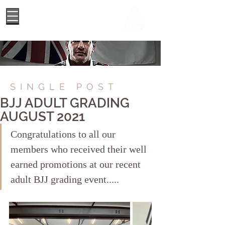
SINGLE POST
BJJ ADULT GRADING
AUGUST 2021
Congratulations to all our 
members who received their well 
earned promotions at our recent 
adult BJJ grading event..... 