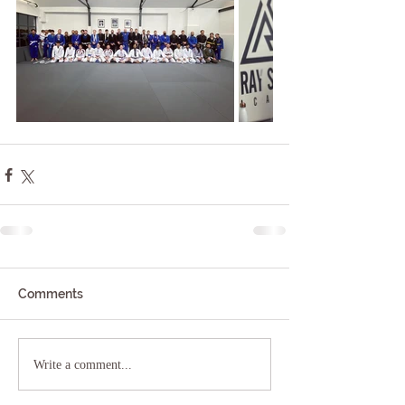
Comments
Write a comment...